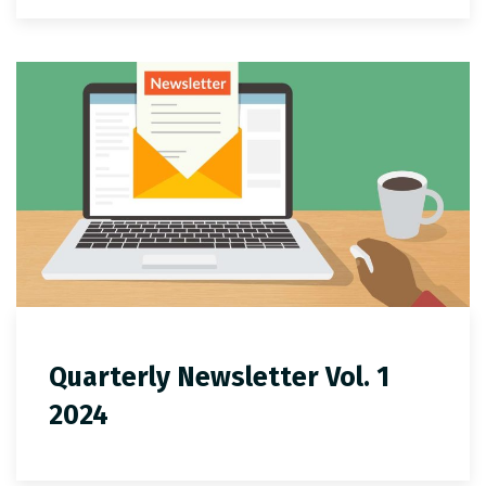
Quarterly Newsletter Vol. 1
2024