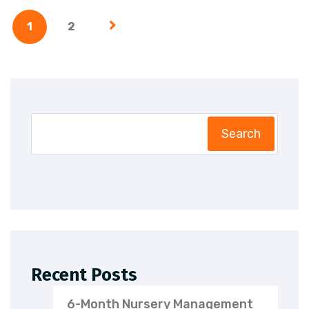
1
2
Search
Recent Posts
6-Month Nursery Management