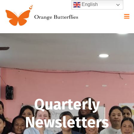
English
Quarterly
Newsletters