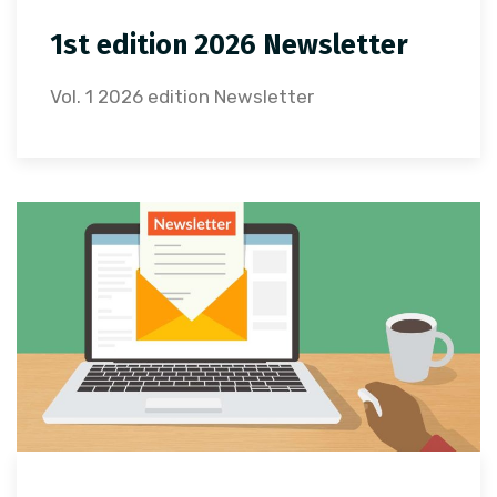
1st edition 2026 Newsletter
Vol. 1 2026 edition Newsletter