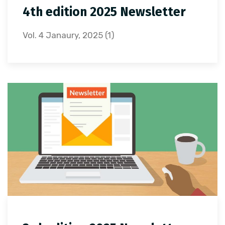
4th edition 2025 Newsletter
Vol. 4 Janaury, 2025 (1)