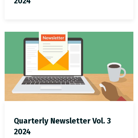
2024
Quarterly Newsletter Vol. 3
2024