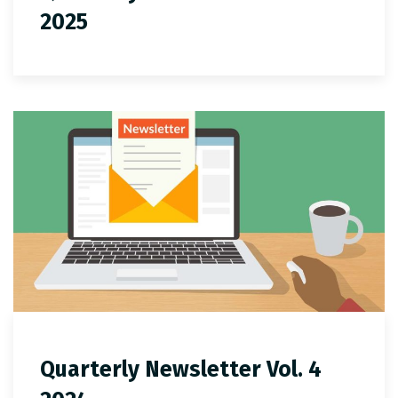
2025
Quarterly Newsletter Vol. 4