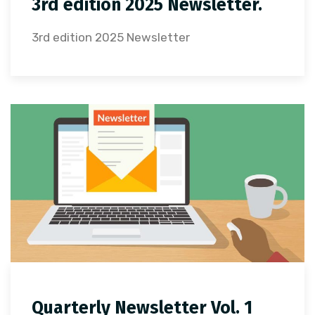
3rd edition 2025 Newsletter.
3rd edition 2025 Newsletter
Quarterly Newsletter Vol. 1