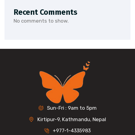
Recent Comments
No comments to show.
Sun-Fri : 9am to 5pm
Kirtipur-9, Kathmandu, Nepal
+977-1-4335983