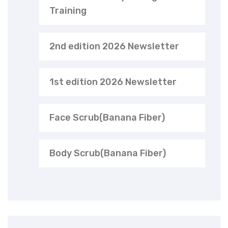
Training
2nd edition 2026 Newsletter
1st edition 2026 Newsletter
Face Scrub(Banana Fiber)
Body Scrub(Banana Fiber)