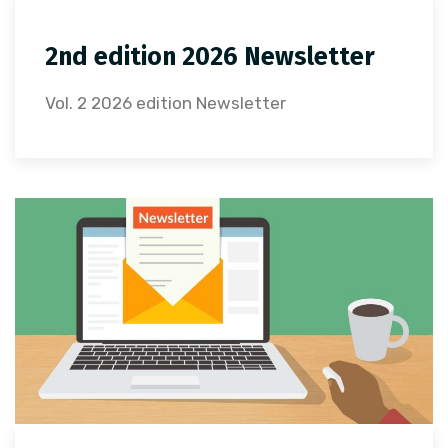
2nd edition 2026 Newsletter
Vol. 2 2026 edition Newsletter