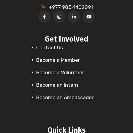
+977 985-1402091
Get Involved
Contact Us
Become a Member
Become a Volunteer
Become an Intern
Become an Ambassador
Quick Links