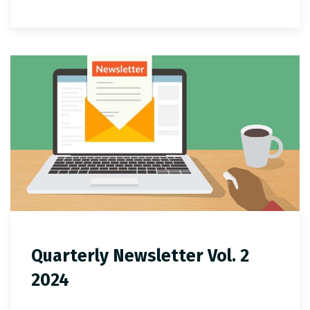
Quarterly Newsletter Vol. 2
2024