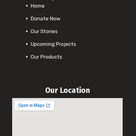
Home
Donate Now
Our Stories
Upcoming Projects
Our Products
Our Location