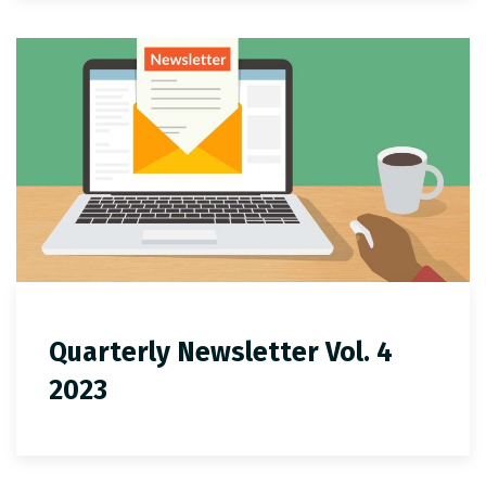
Quarterly Newsletter Vol. 4
2023