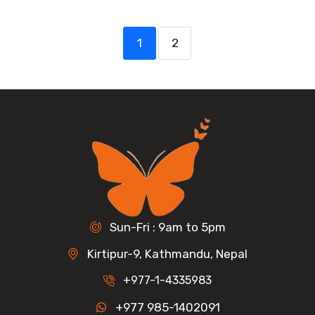
1
2
Sun-Fri : 9am to 5pm
Kirtipur-9, Kathmandu, Nepal
+977-1-4335983
+977 985-1402091