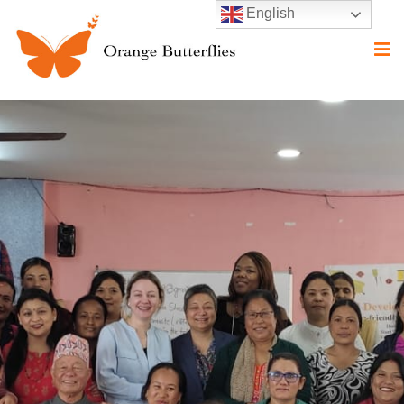
English