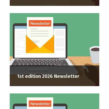
1st edition 2026 Newsletter