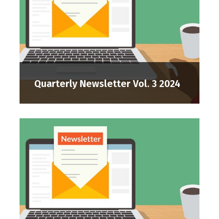
Quarterly Newsletter Vol. 3 2024