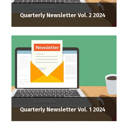
Quarterly Newsletter Vol. 2 2024
Quarterly Newsletter Vol. 1 2024