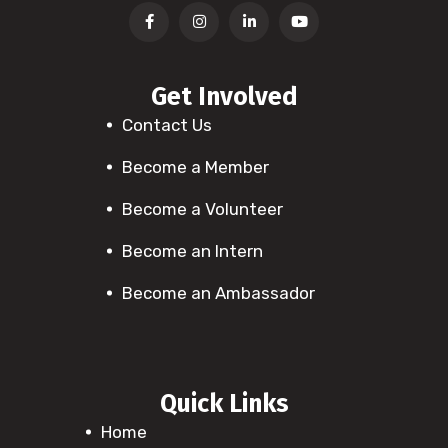
Get Involved
Contact Us
Become a Member
Become a Volunteer
Become an Intern
Become an Ambassador
Quick Links
Home