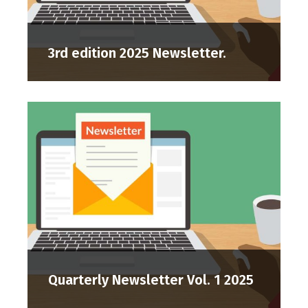
3rd edition 2025 Newsletter.
Quarterly Newsletter Vol. 1 2025