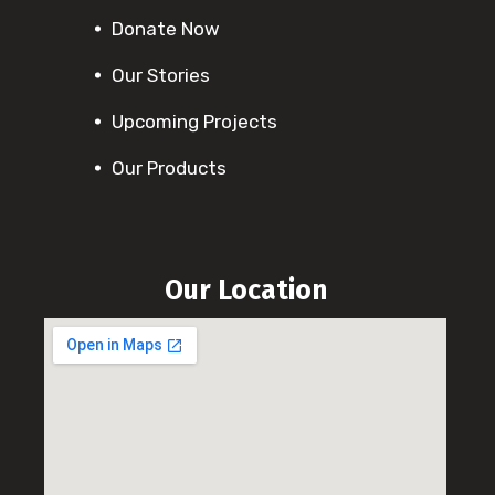
Donate Now
Our Stories
Upcoming Projects
Our Products
Our Location