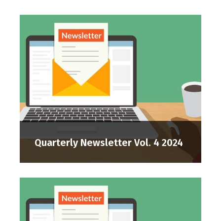
Quarterly Newsletter Vol. 4 2024