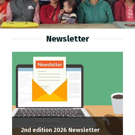
Newsletter
2nd edition 2026 Newsletter