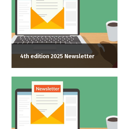
4th edition 2025 Newsletter