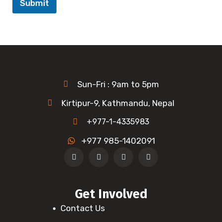
Submit
Sun-Fri : 9am to 5pm
Kirtipur-9, Kathmandu, Nepal
+977-1-4335983
+977 985-1402091
Get Involved
Contact Us