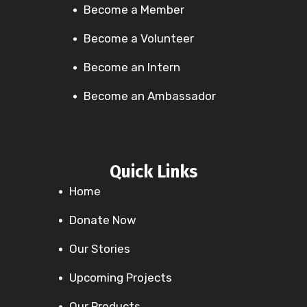
Become a Member
Become a Volunteer
Become an Intern
Become an Ambassador
Quick Links
Home
Donate Now
Our Stories
Upcoming Projects
Our Products