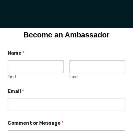
Become an Ambassador
N
Name
*
a
m
e
M
e
First
Last
s
s
Email
*
a
g
e
E
m
a
Comment or Message
*
i