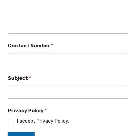
l
Contact Number
*
Subject
*
Privacy Policy
*
I accept Privacy Policy.