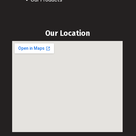
Our Location