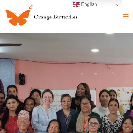
English