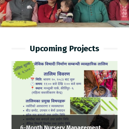
Upcoming Projects
6-Month Nursery Management