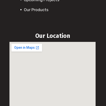
Our Products
Our Location