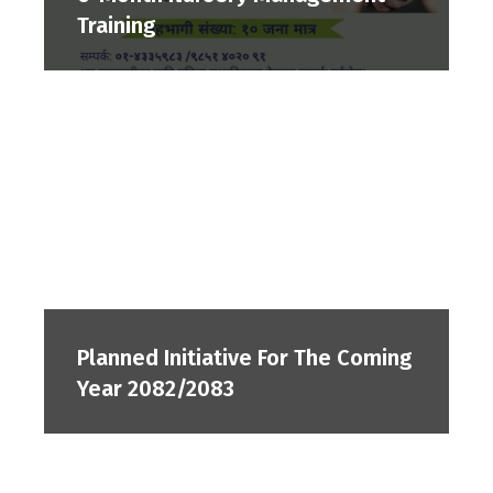
Training
Planned Initiative For The Coming
Year 2082/2083