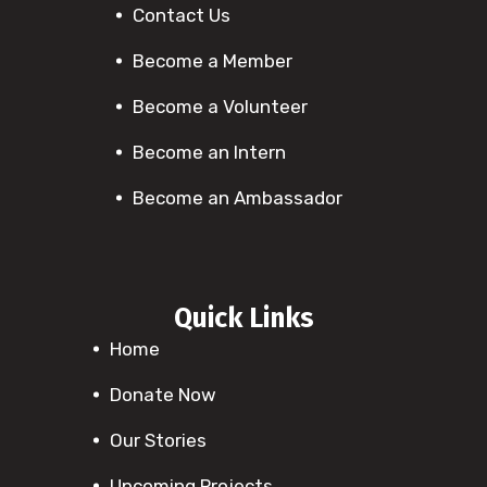
Contact Us
Become a Member
Become a Volunteer
Become an Intern
Become an Ambassador
Quick Links
Home
Donate Now
Our Stories
Upcoming Projects