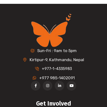
Sun-Fri : 9am to 5pm
Kirtipur-9, Kathmandu, Nepal
+977-1-4335983
+977 985-1402091
Get Involved