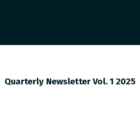
Quarterly Newsletter Vol. 1 2025