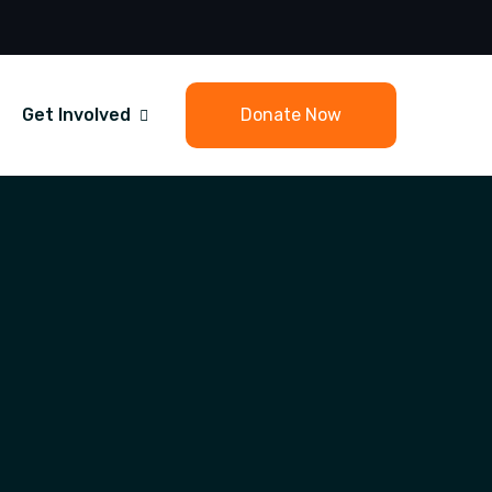
Get Involved
Donate Now