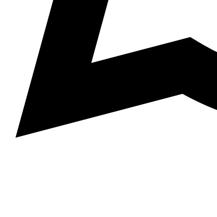
+977 985-1402091