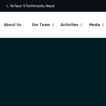
Kirtipur-9, Kathmandu, Nepal
About Us
Our Team
Activities
Media