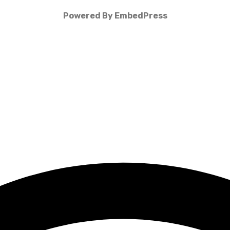
Powered By EmbedPress