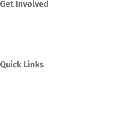
Get Involved
Contact Us
Become a Member
Become a Volunteer
Become an Intern
Become an Ambassador
Quick Links
Home
Donate Now
Our Stories
Upcoming Projects
Our Products