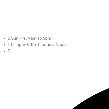
Sun-Fri : 9am to 5pm
Kirtipur-9, Kathmandu, Nepal
+977-1-4335983