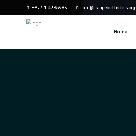
+977-1-4335983
info@orangebutterflies.org
Home