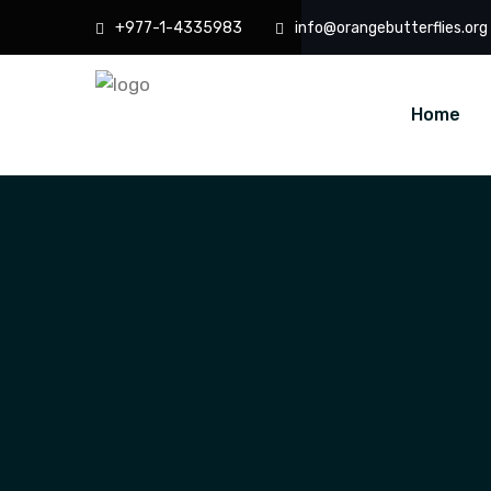
+977-1-4335983
info@orangebutterflies.org
Home