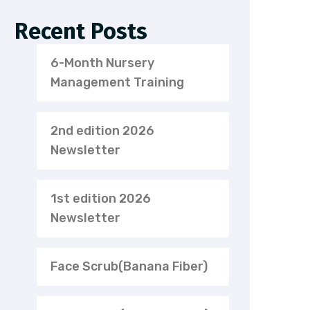
Recent Posts
6-Month Nursery
Management Training
2nd edition 2026
Newsletter
1st edition 2026
Newsletter
Face Scrub(Banana Fiber)