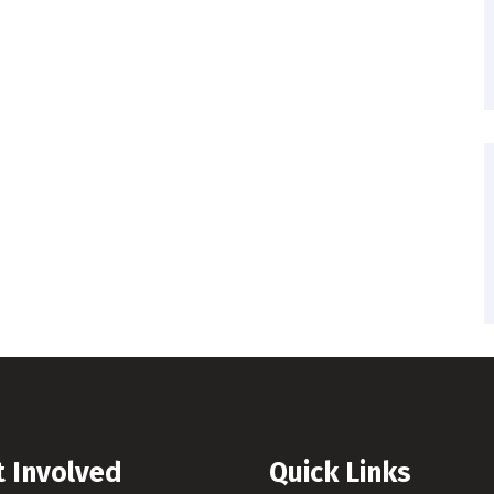
t Involved
Quick Links