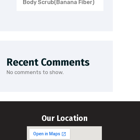
Body Scrub(Banana Fiber)
Recent Comments
No comments to show.
Our Location