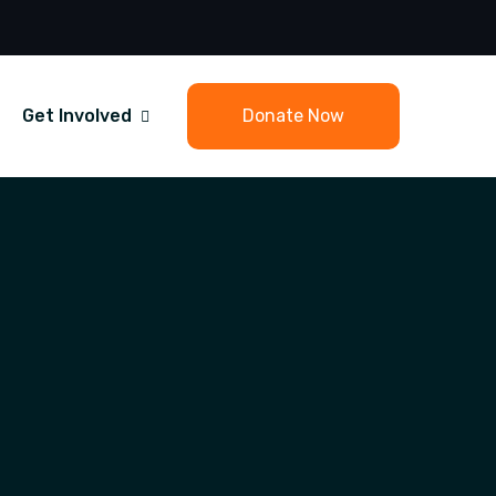
Get Involved
Donate Now