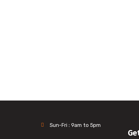
Sun-Fri : 9am to 5pm
Ge