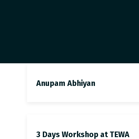
Anupam Abhiyan
3 Days Workshop at TEWA