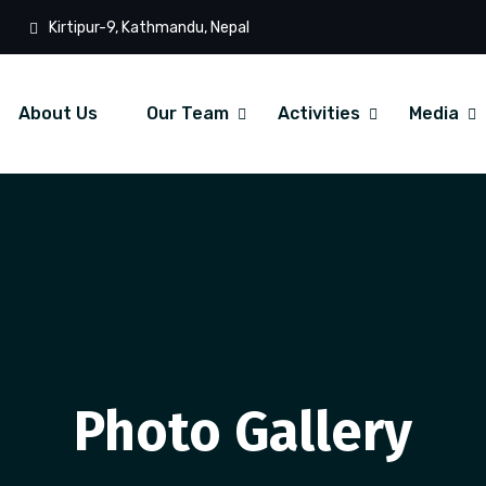
Kirtipur-9, Kathmandu, Nepal
About Us
Our Team
Activities
Media
Photo Gallery