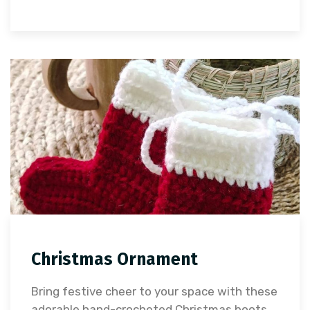
Christmas Ornament
Bring festive cheer to your space with these
adorable hand-crocheted Christmas boots.