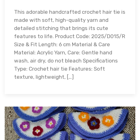
This adorable handcrafted crochet hair tie is
made with soft, high-quality yarn and
detailed stitching that brings its cute
features to life. Product Code: 2025/D015/R
Size & Fit Length: 6 cm Material & Care
Material: Acrylic Yarn, Care: Gentle hand
wash, air dry, do not bleach Specifications
Type: Crochet hair tie Features: Soft
texture, lightweight, […]