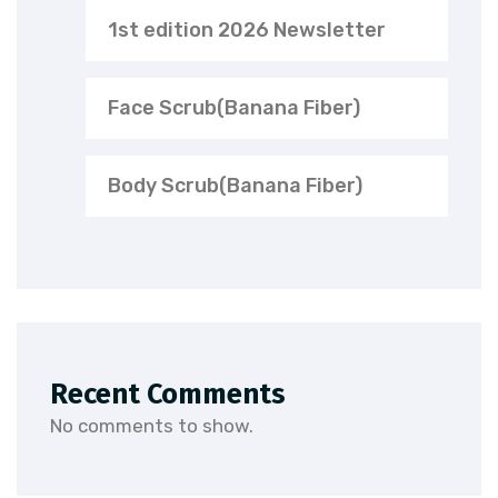
1st edition 2026 Newsletter
Face Scrub(Banana Fiber)
Body Scrub(Banana Fiber)
Recent Comments
No comments to show.