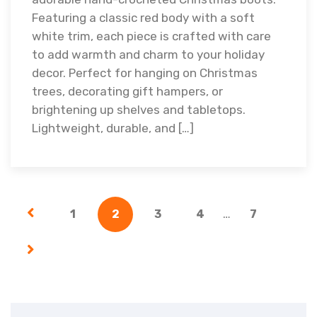
Featuring a classic red body with a soft
white trim, each piece is crafted with care
to add warmth and charm to your holiday
decor. Perfect for hanging on Christmas
trees, decorating gift hampers, or
brightening up shelves and tabletops.
Lightweight, durable, and […]
…
1
2
3
4
7