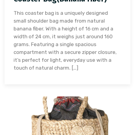
This coaster bag is a uniquely designed
small shoulder bag made from natural
banana fiber. With a height of 16 cm and a
width of 24 cm, it weighs just around 160
grams. Featuring a single spacious
compartment with a secure zipper closure,
it’s perfect for light, everyday use with a
touch of natural charm. […]