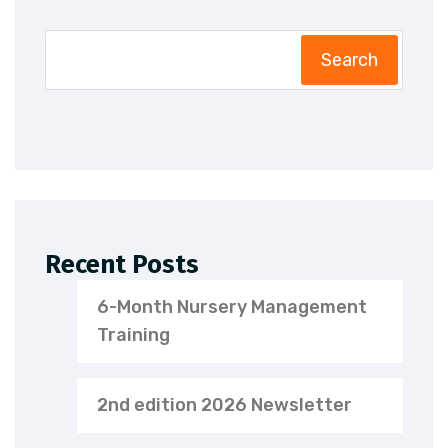
Search
Recent Posts
6-Month Nursery Management
Training
2nd edition 2026 Newsletter