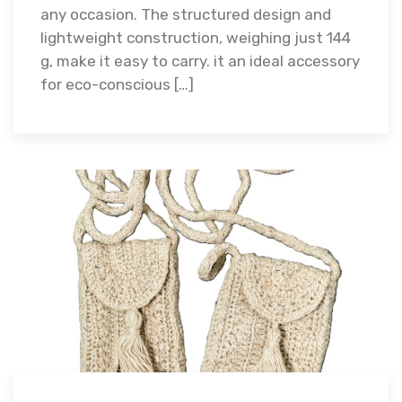
any occasion. The structured design and
lightweight construction, weighing just 144
g, make it easy to carry. it an ideal accessory
for eco-conscious […]