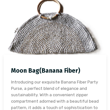
Moon Bag(Banana Fiber)
Introducing our exquisite Banana Fiber Party
Purse, a perfect blend of elegance and
sustainability. With a convenient zipper
compartment adorned with a beautiful bead
pattern, it adds a touch of sophistication to