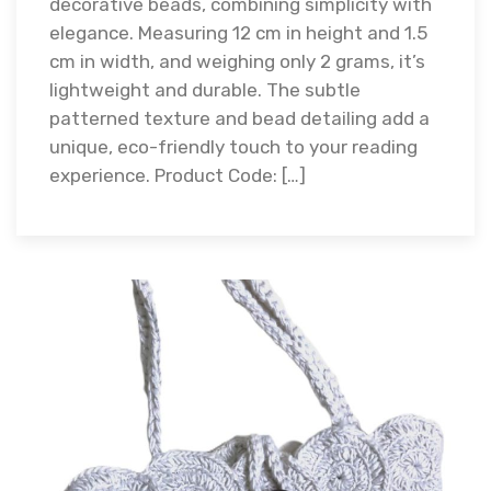
decorative beads, combining simplicity with
elegance. Measuring 12 cm in height and 1.5
cm in width, and weighing only 2 grams, it’s
lightweight and durable. The subtle
patterned texture and bead detailing add a
unique, eco-friendly touch to your reading
experience. Product Code: […]