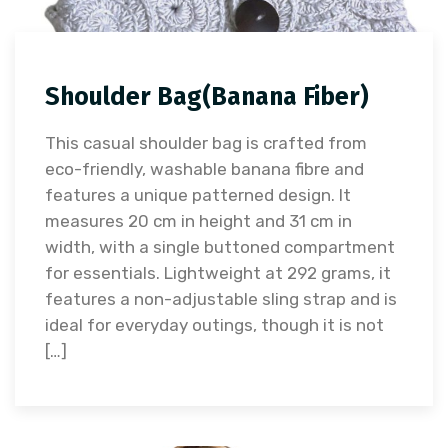
Shoulder Bag(Banana Fiber)
This casual shoulder bag is crafted from
eco-friendly, washable banana fibre and
features a unique patterned design. It
measures 20 cm in height and 31 cm in
width, with a single buttoned compartment
for essentials. Lightweight at 292 grams, it
features a non-adjustable sling strap and is
ideal for everyday outings, though it is not
[…]