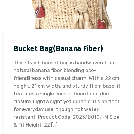
Bucket Bag(Banana Fiber)
This stylish bucket bag is handwoven from
natural banana fiber, blending eco-
friendliness with casual charm. With a 22 cm
height, 21 cm width, and sturdy 11 cm base, it
features a single compartment and dori
closure. Lightweight yet durable, it’s perfect
for everyday use, though not water-
resistant. Product Code: 2025/B010/-M Size
& Fit Height: 22 […]