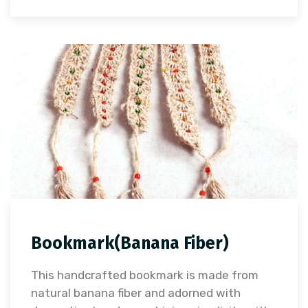
Bookmark(Banana Fiber)
This handcrafted bookmark is made from
natural banana fiber and adorned with