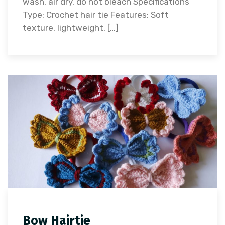
wash, air dry, do not bleach Specifications
Type: Crochet hair tie Features: Soft
texture, lightweight, […]
Bow Hairtie