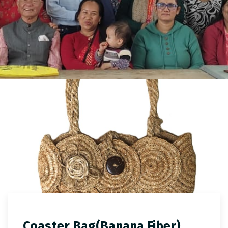
Coaster Bag(Banana Fiber)