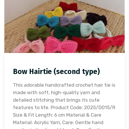
Bow Hairtie (second type)
This adorable handcrafted crochet hair tie is
made with soft, high-quality yarn and
detailed stitching that brings its cute
features to life. Product Code: 2025/D015/R
Size & Fit Length: 6 cm Material & Care
Material: Acrylic Yarn, Care: Gentle hand