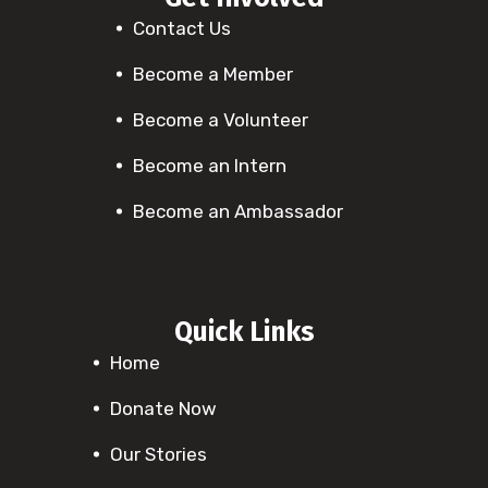
Contact Us
Become a Member
Become a Volunteer
Become an Intern
Become an Ambassador
Quick Links
Home
Donate Now
Our Stories