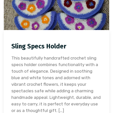
Sling Specs Holder
This beautifully handcrafted crochet sling
specs holder combines functionality with a
touch of elegance. Designed in soothing
blue and white tones and adorned with
vibrant crochet flowers, it keeps your
spectacles safe while adding a charming
handmade appeal. Lightweight, durable, and
easy to carry, it is perfect for everyday use
or as a thoughtful gift. […]