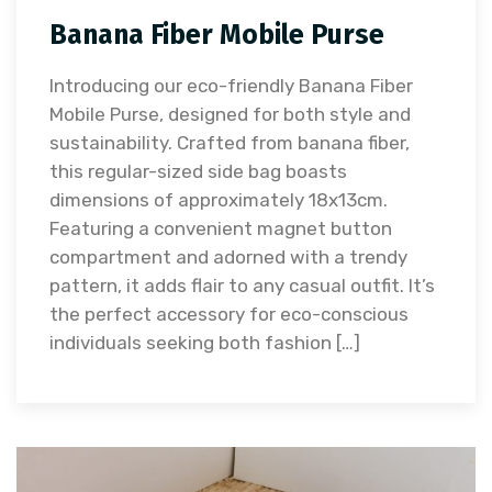
Banana Fiber Mobile Purse
Introducing our eco-friendly Banana Fiber
Mobile Purse, designed for both style and
sustainability. Crafted from banana fiber,
this regular-sized side bag boasts
dimensions of approximately 18x13cm.
Featuring a convenient magnet button
compartment and adorned with a trendy
pattern, it adds flair to any casual outfit. It’s
the perfect accessory for eco-conscious
individuals seeking both fashion […]