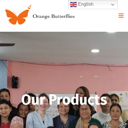
English
Our Products