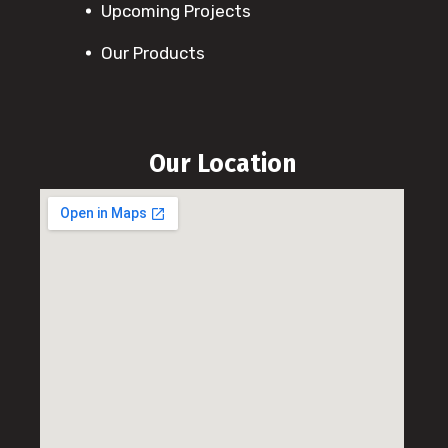
Upcoming Projects
Our Products
Our Location