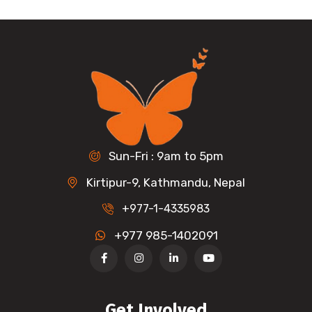
Sun-Fri : 9am to 5pm
Kirtipur-9, Kathmandu, Nepal
+977-1-4335983
+977 985-1402091
Get Involved