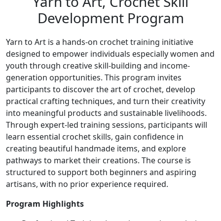
Yarn to Art, Crochet Skill
Development Program
Yarn to Art is a hands-on crochet training initiative
designed to empower individuals especially women and
youth through creative skill-building and income-
generation opportunities. This program invites
participants to discover the art of crochet, develop
practical crafting techniques, and turn their creativity
into meaningful products and sustainable livelihoods.
Through expert-led training sessions, participants will
learn essential crochet skills, gain confidence in
creating beautiful handmade items, and explore
pathways to market their creations. The course is
structured to support both beginners and aspiring
artisans, with no prior experience required.
Program Highlights