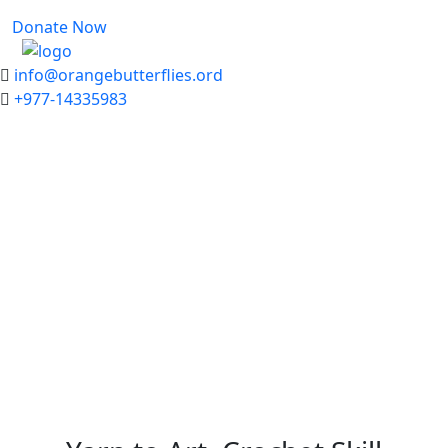
Donate Now
info@orangebutterflies.ord
+977-14335983