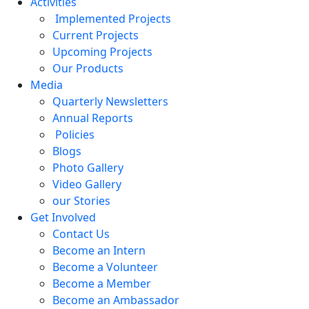
Activities
Implemented Projects
Current Projects
Upcoming Projects
Our Products
Media
Quarterly Newsletters
Annual Reports
Policies
Blogs
Photo Gallery
Video Gallery
our Stories
Get Involved
Contact Us
Become an Intern
Become a Volunteer
Become a Member
Become an Ambassador