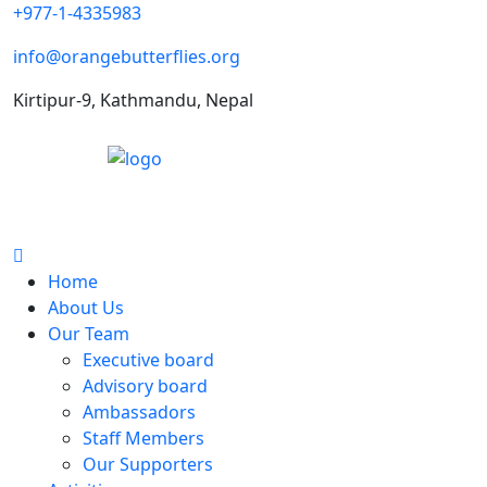
+977-1-4335983
info@orangebutterflies.org
Kirtipur-9, Kathmandu, Nepal
Home
About Us
Our Team
Executive board
Advisory board
Ambassadors
Staff Members
Our Supporters