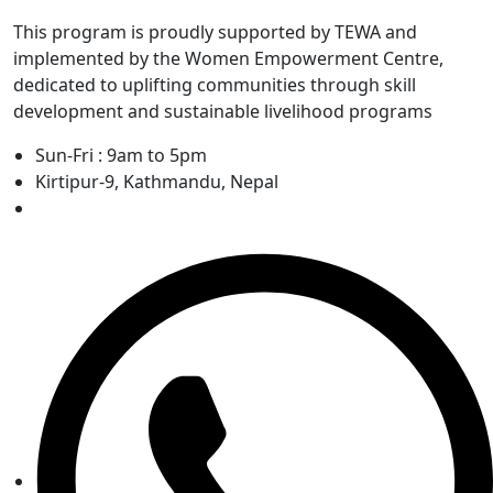
This program is proudly supported by TEWA and
implemented by the Women Empowerment Centre,
dedicated to uplifting communities through skill
development and sustainable livelihood programs
Sun-Fri : 9am to 5pm
Kirtipur-9, Kathmandu, Nepal
+977-1-4335983