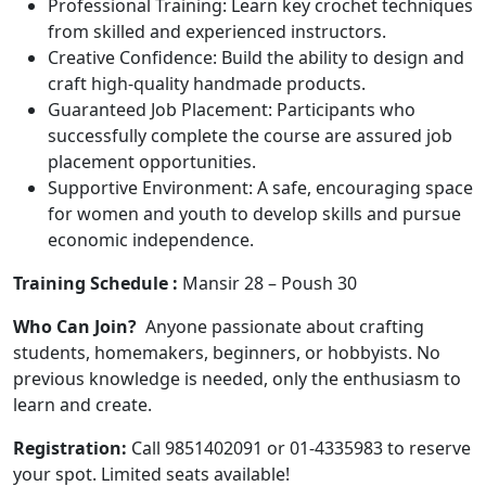
Professional Training: Learn key crochet techniques
from skilled and experienced instructors.
Creative Confidence: Build the ability to design and
craft high-quality handmade products.
Guaranteed Job Placement: Participants who
successfully complete the course are assured job
placement opportunities.
Supportive Environment: A safe, encouraging space
for women and youth to develop skills and pursue
economic independence.
Training Schedule :
Mansir 28 – Poush 30
Who Can Join?
Anyone passionate about crafting
students, homemakers, beginners, or hobbyists. No
previous knowledge is needed, only the enthusiasm to
learn and create.
Registration:
Call 9851402091 or 01-4335983 to reserve
your spot. Limited seats available!