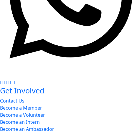
+977 985-1402091
Get Involved
Contact Us
Become a Member
Become a Volunteer
Become an Intern
Become an Ambassador