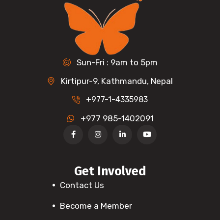
Sun-Fri : 9am to 5pm
Kirtipur-9, Kathmandu, Nepal
+977-1-4335983
+977 985-1402091
Get Involved
Contact Us
Become a Member