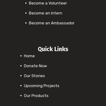
Become a Volunteer
Become an Intern
Become an Ambassador
Quick Links
Home
Donate Now
Our Stories
Upcoming Projects
Our Products