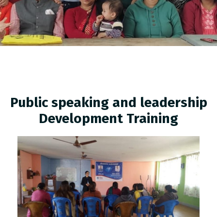
Public speaking and leadership
Development Training