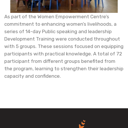
As part of the Women Empowerment Centre’s
commitment to enhancing women’s livelihoods, a
series of 14-day Public speaking and leadership
Development Training were conducted throughout
with 5 groups. These sessions focused on equipping
participants with practical knowledge. A total of 72
participant from different groups benefited from
the program, learning to strengthen their leadership
capacity and confidence.