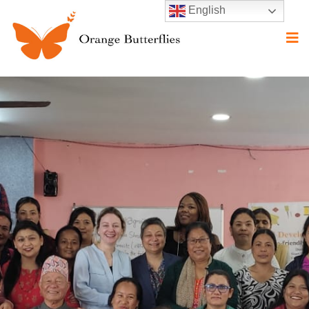
English