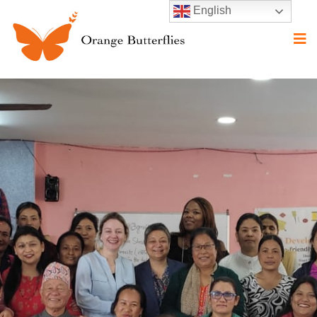
English