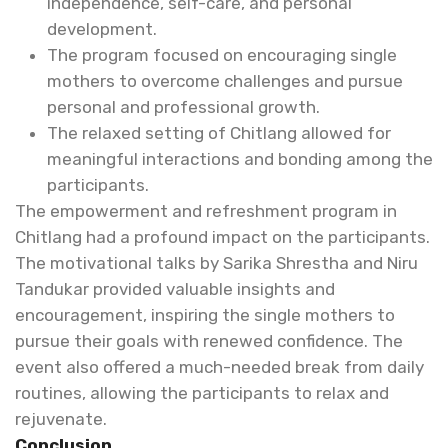
independence, self-care, and personal
development.
The program focused on encouraging single
mothers to overcome challenges and pursue
personal and professional growth.
The relaxed setting of Chitlang allowed for
meaningful interactions and bonding among the
participants.
The empowerment and refreshment program in
Chitlang had a profound impact on the participants.
The motivational talks by Sarika Shrestha and Niru
Tandukar provided valuable insights and
encouragement, inspiring the single mothers to
pursue their goals with renewed confidence. The
event also offered a much-needed break from daily
routines, allowing the participants to relax and
rejuvenate.
Conclusion