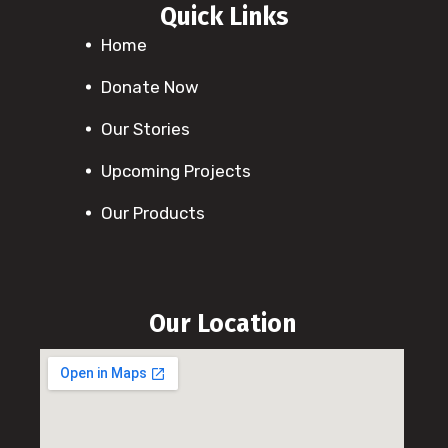
Quick Links
Home
Donate Now
Our Stories
Upcoming Projects
Our Products
Our Location