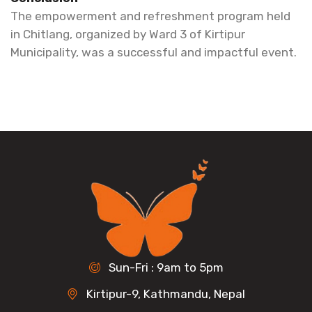
The empowerment and refreshment program held
in Chitlang, organized by Ward 3 of Kirtipur
Municipality, was a successful and impactful event.
Sun-Fri : 9am to 5pm
Kirtipur-9, Kathmandu, Nepal