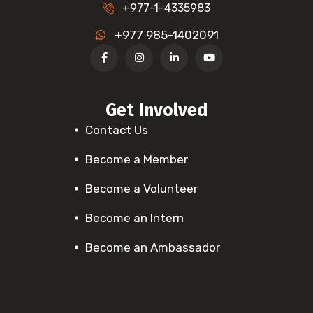
+977-1-4335983
+977 985-1402091
Get Involved
Contact Us
Become a Member
Become a Volunteer
Become an Intern
Become an Ambassador