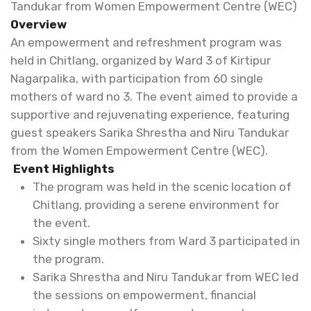
Tandukar from Women Empowerment Centre (WEC)
Overview
An empowerment and refreshment program was
held in Chitlang, organized by Ward 3 of Kirtipur
Nagarpalika, with participation from 60 single
mothers of ward no 3. The event aimed to provide a
supportive and rejuvenating experience, featuring
guest speakers Sarika Shrestha and Niru Tandukar
from the Women Empowerment Centre (WEC).
Event Highlights
The program was held in the scenic location of
Chitlang, providing a serene environment for
the event.
Sixty single mothers from Ward 3 participated in
the program.
Sarika Shrestha and Niru Tandukar from WEC led
the sessions on empowerment, financial