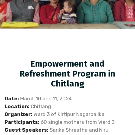
Empowerment and
Refreshment Program in
Chitlang
Date:
March 10 and 11, 2024
Location:
Chitlang
Organizer:
Ward 3 of Kirtipur Nagarpalika
Participants:
60 single mothers from Ward 3
Guest Speakers:
Sarika Shrestha and Niru