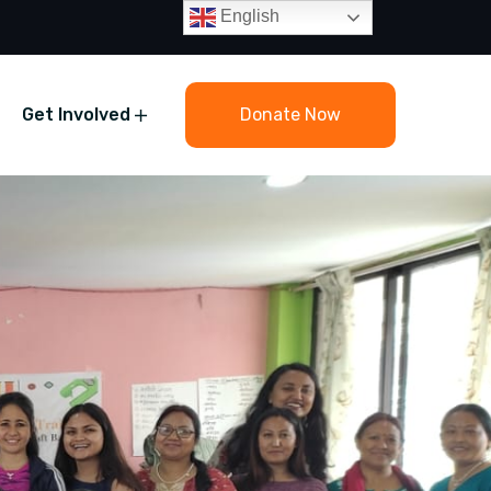
English
Get Involved
Donate Now