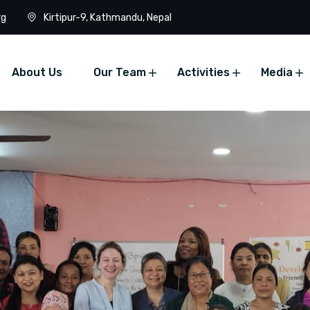
rg
Kirtipur-9, Kathmandu, Nepal
About Us
Our Team
Activities
Media