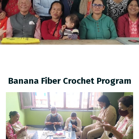
Banana Fiber Crochet Program