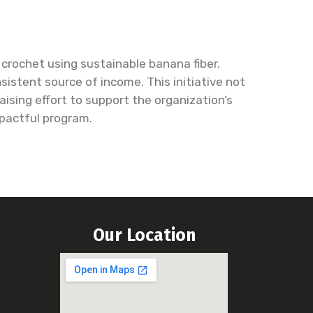
crochet using sustainable banana fiber.
istent source of income. This initiative not
sing effort to support the organization’s
mpactful program.
Our Location