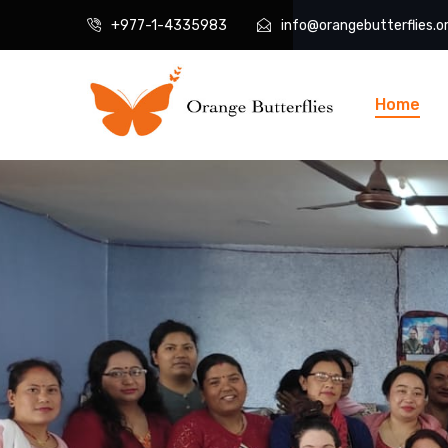
+977-1-4335983
info@orangebutterflies.o
Home