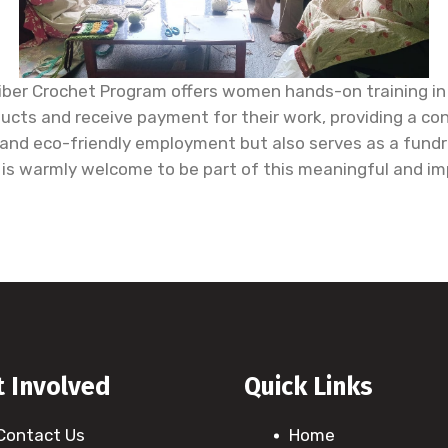
ber Crochet Program offers women hands-on training in 
cts and receive payment for their work, providing a cons
nd eco-friendly employment but also serves as a fundrai
g is warmly welcome to be part of this meaningful and i
t Involved
Quick Links
Contact Us
Home