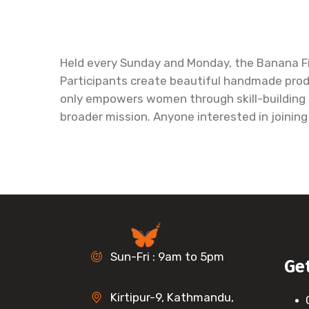
Held every Sunday and Monday, the Banana Fi
Participants create beautiful handmade produ
only empowers women through skill-building a
broader mission. Anyone interested in joinin
Sun-Fri : 9am to 5pm
Ge
Kirtipur-9, Kathmandu,